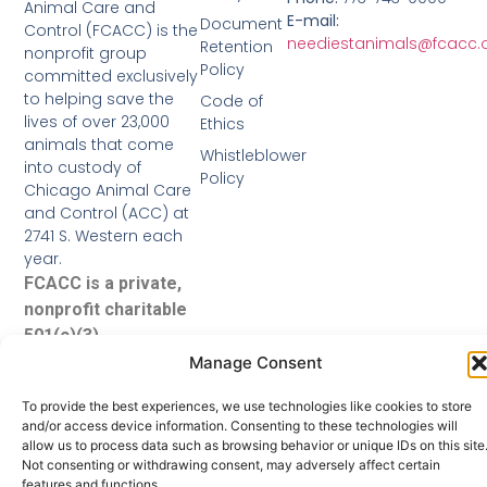
Animal Care and
E-mail:
Document
Control (FCACC) is the
neediestanimals@fcacc.
Retention
nonprofit group
Policy
committed exclusively
to helping save the
Code of
lives of over 23,000
Ethics
animals that come
Whistleblower
into custody of
Policy
Chicago Animal Care
and Control (ACC) at
2741 S. Western each
year.
FCACC is a private,
nonprofit charitable
501(c)(3)
organization.
Manage Consent
To provide the best experiences, we use technologies like cookies to store
and/or access device information. Consenting to these technologies will
allow us to process data such as browsing behavior or unique IDs on this site
Not consenting or withdrawing consent, may adversely affect certain
features and functions.