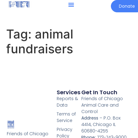
Donate
Tag:
animal
fundraisers
Services
Get In Touch
Reports &
Friends of Chicago
Data
Animal Care and
Control
Terms of
Address
– P.O. Box
Service
4414, Chicago IL
Privacy
60680-4255
Friends of Chicago
Policy
Phone:
773-743-9000