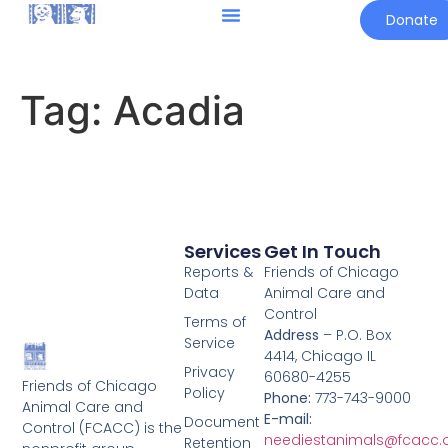
Donate
Tag:
Acadia
Services
Get In Touch
Reports &
Friends of Chicago
Data
Animal Care and
Control
Terms of
Address
– P.O. Box
Service
4414, Chicago IL
Privacy
60680-4255
Friends of Chicago
Policy
Phone:
773-743-9000
Animal Care and
E-mail:
Document
Control (FCACC) is the
neediestanimals@fcacc.
Retention