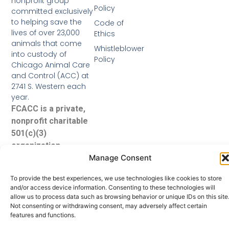
nonprofit group
Policy
committed exclusively
to helping save the
Code of
lives of over 23,000
Ethics
animals that come
Whistleblower
into custody of
Policy
Chicago Animal Care
and Control (ACC) at
2741 S. Western each
year.
FCACC is a private,
nonprofit charitable
501(c)(3)
organization.
Manage Consent
To provide the best experiences, we use technologies like cookies to store
and/or access device information. Consenting to these technologies will
allow us to process data such as browsing behavior or unique IDs on this site
Not consenting or withdrawing consent, may adversely affect certain
features and functions.
© 2026 Friends of Chicago Animal Care and Control. All