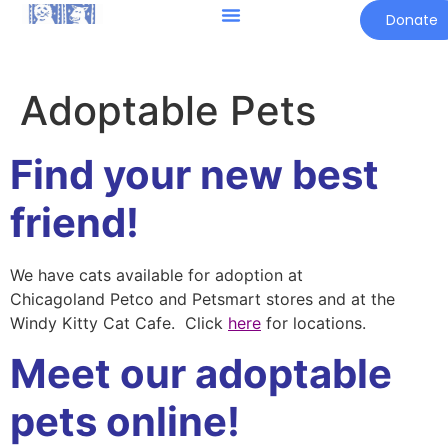
Donate
Adoptable Pets
Find your new best
friend!
We have cats available for adoption at
Chicagoland Petco and Petsmart stores and at the
Windy Kitty Cat Cafe. Click
here
for locations.
Meet our adoptable
pets online!