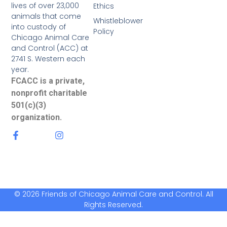
lives of over 23,000
Ethics
animals that come
Whistleblower
into custody of
Policy
Chicago Animal Care
and Control (ACC) at
2741 S. Western each
year.
FCACC is a private,
nonprofit charitable
501(c)(3)
organization.
© 2026 Friends of Chicago Animal Care and Control. All
Rights Reserved.