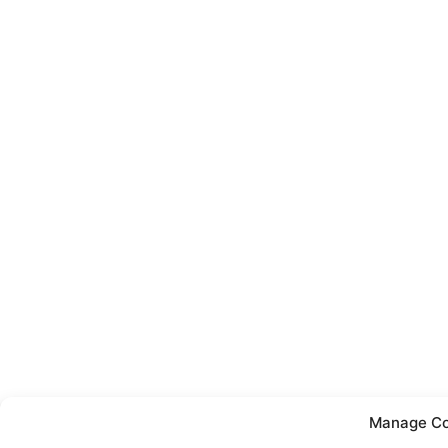
Manage Co