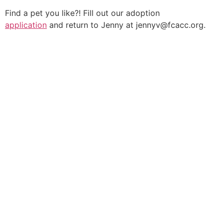
Find a pet you like?! Fill out our adoption
application
and return to Jenny at jennyv@fcacc.org.