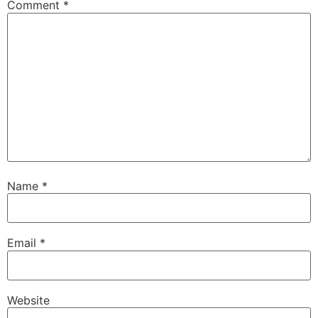
Comment
*
Name
*
Email
*
Website