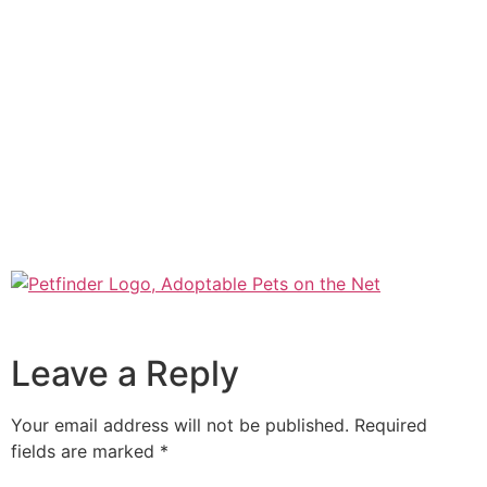
Leave a Reply
Your email address will not be published.
Required
fields are marked
*