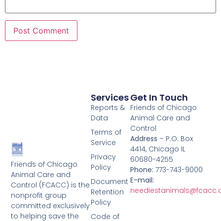
Services
Get In Touch
Reports &
Friends of Chicago
Data
Animal Care and
Control
Terms of
Address
– P.O. Box
Service
4414, Chicago IL
Privacy
60680-4255
Friends of Chicago
Policy
Phone:
773-743-9000
Animal Care and
E-mail:
Document
Control (FCACC) is the
neediestanimals@fcacc.
Retention
nonprofit group
Policy
committed exclusively
to helping save the
Code of